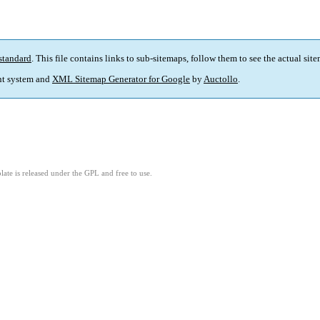
standard
. This file contains links to sub-sitemaps, follow them to see the actual sit
t system and
XML Sitemap Generator for Google
by
Auctollo
.
ate is released under the GPL and free to use.