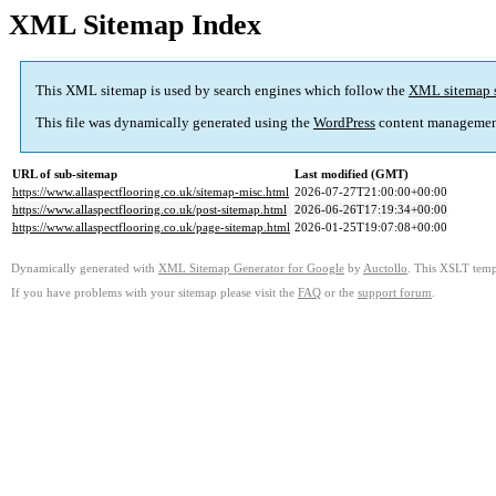
XML Sitemap Index
This XML sitemap is used by search engines which follow the
XML sitemap 
This file was dynamically generated using the
WordPress
content managemen
URL of sub-sitemap
Last modified (GMT)
https://www.allaspectflooring.co.uk/sitemap-misc.html
2026-07-27T21:00:00+00:00
https://www.allaspectflooring.co.uk/post-sitemap.html
2026-06-26T17:19:34+00:00
https://www.allaspectflooring.co.uk/page-sitemap.html
2026-01-25T19:07:08+00:00
Dynamically generated with
XML Sitemap Generator for Google
by
Auctollo
. This XSLT templ
If you have problems with your sitemap please visit the
FAQ
or the
support forum
.