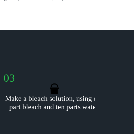
03
04
Make a bleach solution, using one
Usin
part bleach and ten parts water.
gent
blo
blea