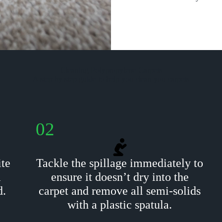
Cleaning Polypropylene Carpets
A step by step guide to help you clean you carpets
02
ite
Tackle the spillage immediately to
m
ensure it doesn’t dry into the
d.
carpet and remove all semi-solids
with a plastic spatula.