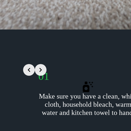
01
Make sure you have a clean, wh
cloth, household bleach, war
water and kitchen towel to han