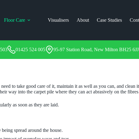
Floor Care
Visualisers
About
Case Studies
Cont
1503
01425 524 005
95-97 Station Road, New Milton BH25 6JJ
need to take good care of it, maintain it as well as you can, and clean
their way into the carpet pile where they can act abrasively on the fibres
arly as soon as they are laid.
e being spread around the house.
he impact of everyday wear and tear.