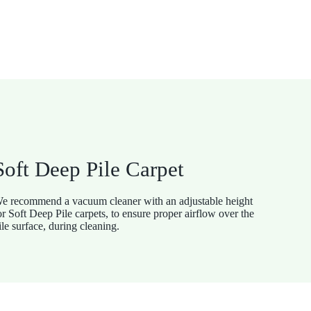
Soft Deep Pile Carpet
e recommend a vacuum cleaner with an adjustable height
or Soft Deep Pile carpets, to ensure proper airflow over the
ile surface, during cleaning.