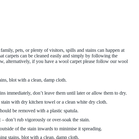
amily, pets, or plenty of visitors, spills and stains can happen at
at carpets can be cleaned easily and simply by following the
 alternatively, if you have a wool carpet please follow our wool
ins, blot with a clean, damp cloth.
ins immediately, don’t leave them until later or allow them to dry.
 stain with dry kitchen towel or a clean white dry cloth.
hould be removed with a plastic spatula.
– don’t rub vigorously or over-soak the stain.
tside of the stain inwards to minimise it spreading.
ing stains, blot with a clean, damp cloth.