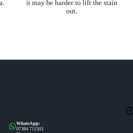
a.
it may be harder to lift the stain
out.
Trusted by
Read our 5-star customer reviews
WhatsApp:
07384 711503