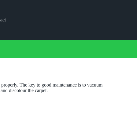
act
 it properly. The key to good maintenance is to vacuum
 and discolour the carpet.