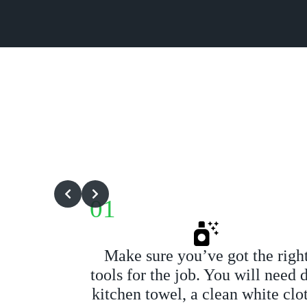
01
Make sure you’ve got the righ
tools for the job. You will need 
kitchen towel, a clean white clo