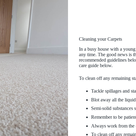
Cleaning your Carpets
In a busy house with a young f
any time. The good news is th
recommended guidelines below,
care guide below.
To clean off any remaining sta
Tackle spillages and sta
Blot away all the liquid
Semi-solid substances s
Remember to be patient 
Always work from the ou
To clean off any remain