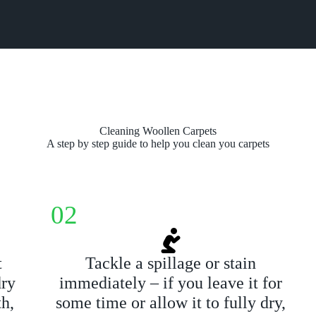
Cleaning Woollen Carpets
A step by step guide to help you clean you carpets
02
t
Tackle a spillage or stain
dry
immediately – if you leave it for
th,
some time or allow it to fully dry,