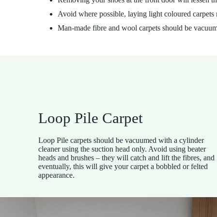
Avoid where possible, laying light coloured carpets 
Man-made fibre and wool carpets should be vacuumed
Loop Pile Carpet
Loop Pile carpets should be vacuumed with a cylinder
cleaner using the suction head only. Avoid using beater
heads and brushes – they will catch and lift the fibres, and
eventually, this will give your carpet a bobbled or felted
appearance.