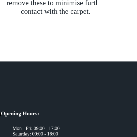
remove these to minimise further
to 
contact with the carpet.
th
nece
sign
Opening Hours:
Mon - Fri: 09:00 - 17:00
Saturday: 09:00 - 16:00