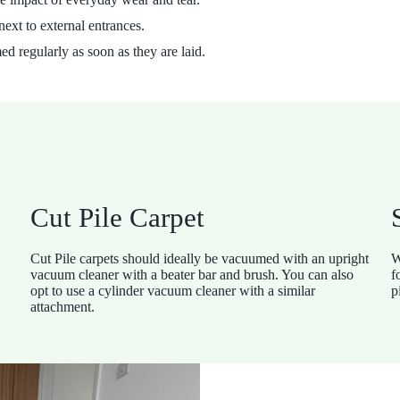
next to external entrances.
 regularly as soon as they are laid.
Cut Pile Carpet
Cut Pile carpets should ideally be vacuumed with an upright
W
vacuum cleaner with a beater bar and brush. You can also
f
opt to use a cylinder vacuum cleaner with a similar
p
attachment.