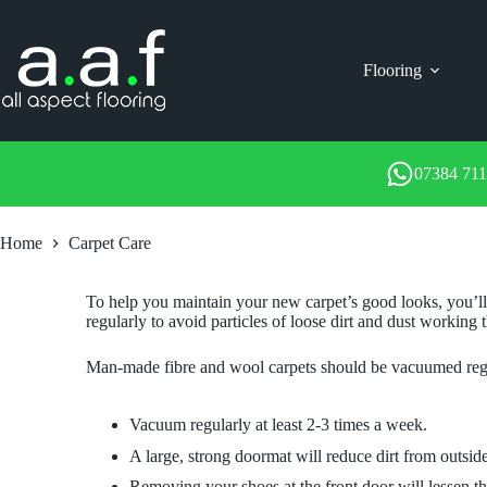
Skip
to
content
Flooring
07384 71
Home
Carpet Care
To help you maintain your new carpet’s good looks, you’ll 
regularly to avoid particles of loose dirt and dust working 
Man-made fibre and wool carpets should be vacuumed regul
Vacuum regularly at least 2-3 times a week.
A large, strong doormat will reduce dirt from outsid
Removing your shoes at the front door will lessen t