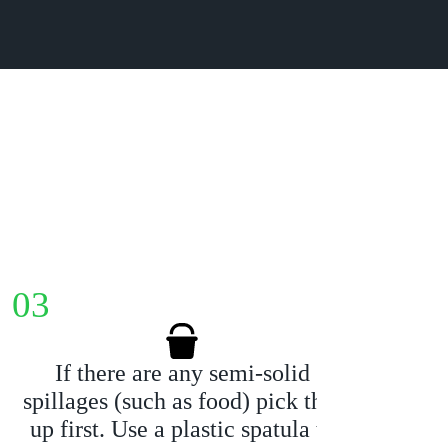
03
04
If there are any semi-solid
Us
spillages (such as food) pick that
ki
up first. Use a plastic spatula to
stai