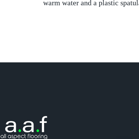
warm water and a plastic spatul