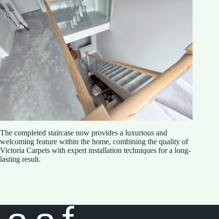
The completed staircase now provides a luxurious and
welcoming feature within the home, combining the quality of
Victoria Carpets with expert installation techniques for a long-
lasting result.