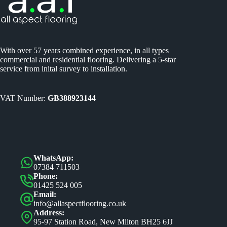
With over 57 years combined experience, in all types
commercial and residential flooring. Delivering a 5-star
service from inital survey to installation.
VAT Number:
GB388923144
WhatsApp:
07384 711503
Phone:
01425 524 005
Email:
info@allaspectflooring.co.uk
Address:
95-97 Station Road, New Milton BH25 6JJ