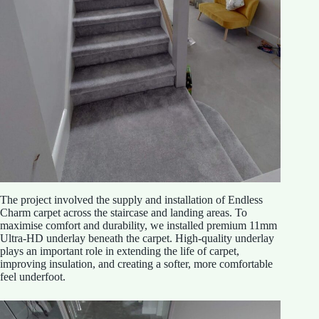
The project involved the supply and installation of Endless
Charm carpet across the staircase and landing areas. To
maximise comfort and durability, we installed premium 11mm
Ultra-HD underlay beneath the carpet. High-quality underlay
plays an important role in extending the life of carpet,
improving insulation, and creating a softer, more comfortable
feel underfoot.