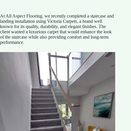
At All Aspect Flooring, we recently completed a staircase and
landing installation using Victoria Carpets, a brand well
known for its quality, durability, and elegant finishes. The
client wanted a luxurious carpet that would enhance the look
of the staircase while also providing comfort and long-term
performance.