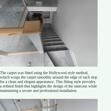
The carpet was fitted using the Hollywood style method,
which wraps the carpet smoothly around the edge of each step
for a clean and elegant appearance. This fitting style provides
a refined finish that highlights the design of the staircase while
maintaining a secure and professional installation.